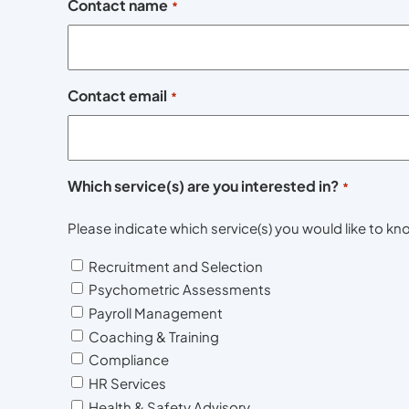
Contact name
*
Contact email
*
Which service(s) are you interested in?
*
Please indicate which service(s) you would like to 
Recruitment and Selection
Psychometric Assessments
Payroll Management
Coaching & Training
Compliance
HR Services
Health & Safety Advisory