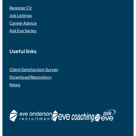
Register CV
Job Listings
Career Advice
Ask Eve Series
Useful links
Client Satisfaction Survey
Download Repository
News