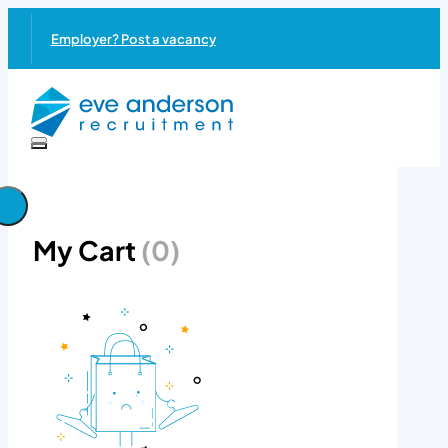
Employer? Post a vacancy
My Cart
(0)