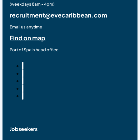
(weekdays 8am - 4pm)
recruitment@evecaribbean.com
Email us anytime
Find on map
Port of Spain head office
Jobseekers