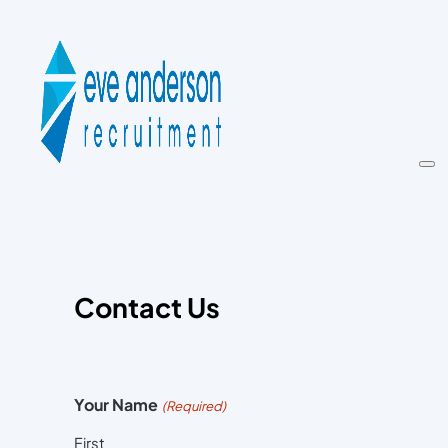
Contact Us
Your Name
(Required)
First