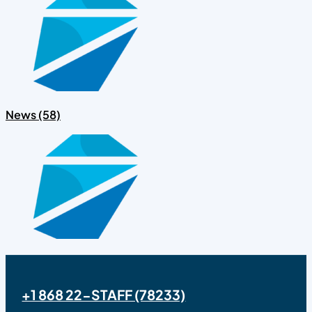
News (58)
+1 868 22-STAFF (78233)