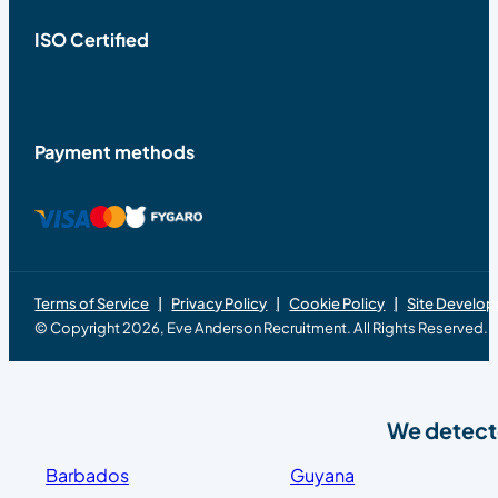
ISO Certified
Payment methods
Terms of Service
Privacy Policy
Cookie Policy
Site Develo
© Copyright 2026, Eve Anderson Recruitment. All Rights Reserved.
We detecte
Barbados
Guyana