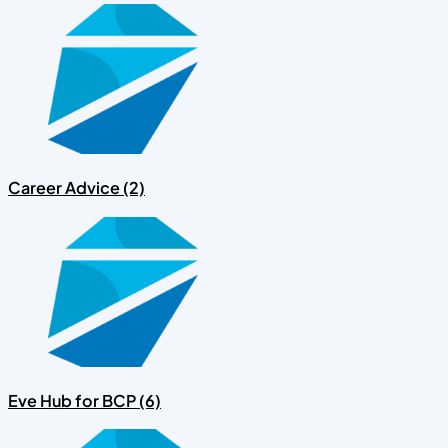
Career Advice (2)
Eve Hub for BCP (6)