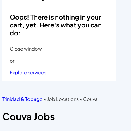
Oops! There is nothing in your
cart, yet. Here's what you can
do:
Close window
or
Explore services
Trinidad & Tobago
»
Job Locations
»
Couva
Couva Jobs