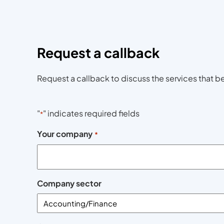
Request a callback
Request a callback to discuss the services that be
"
" indicates required fields
*
Your company
*
Company sector