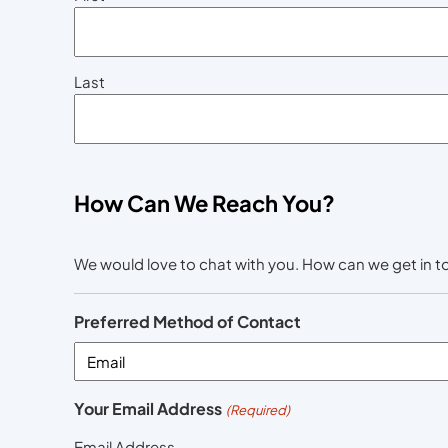
Last
How Can We Reach You?
We would love to chat with you. How can we get in 
Preferred Method of Contact
Your Email Address
(Required)
Email Address