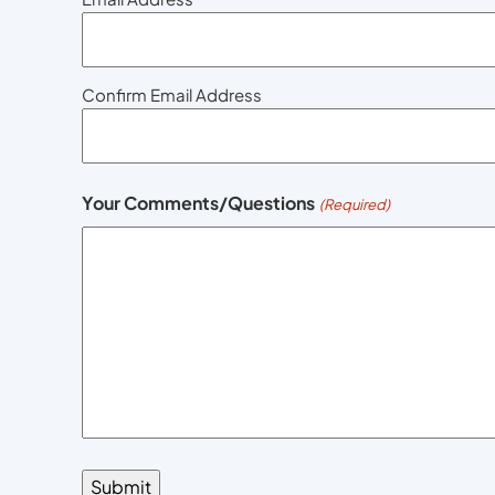
Confirm Email Address
Your Comments/Questions
(Required)