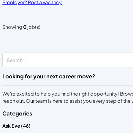
Employer? Post a vacancy
Showing
0
job(s).
Search
Looking for your next career move?
We’re excited to help you find the right opportunity! Brows
reach out. Our team is here to assist you every step of the
Categories
Ask Eve (46)