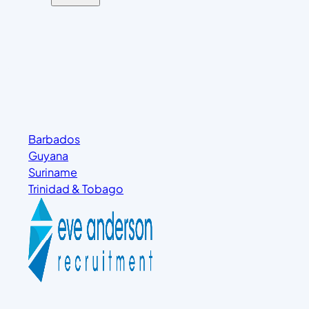
Barbados
Guyana
Suriname
Trinidad & Tobago