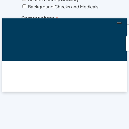
Background Checks and Medicals
Contact phone
*