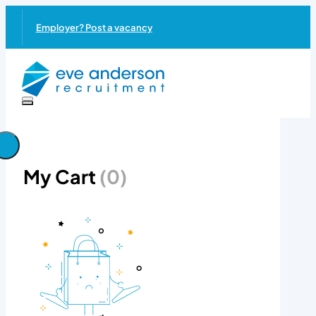
Employer? Post a vacancy
My Cart
(0)