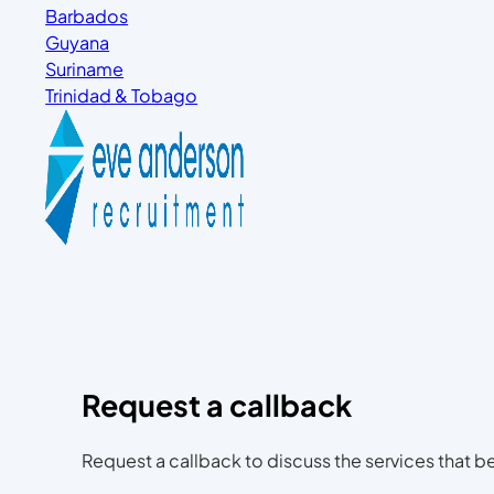
Barbados
Guyana
Suriname
Trinidad & Tobago
Request a callback
Request a callback to discuss the services that be