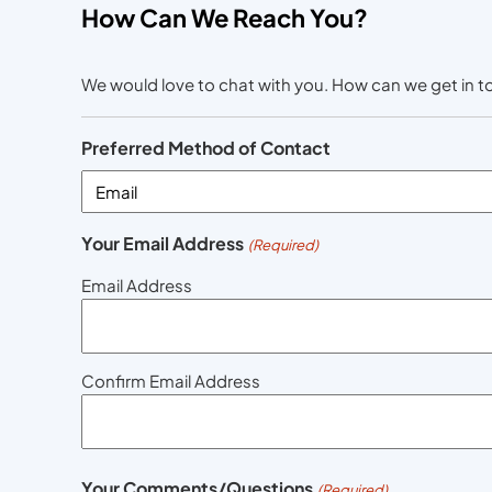
How Can We Reach You?
We would love to chat with you. How can we get in 
Preferred Method of Contact
Your Email Address
(Required)
Email Address
Confirm Email Address
Your Comments/Questions
(Required)