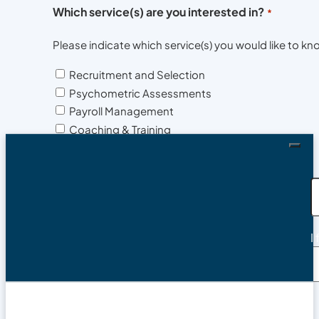
Which service(s) are you interested in?
*
Please indicate which service(s) you would like to 
Recruitment and Selection
Psychometric Assessments
Payroll Management
Coaching & Training
Compliance
HR Services
Health & Safety Advisory
Background Checks and Medicals
Contact phone
*
I