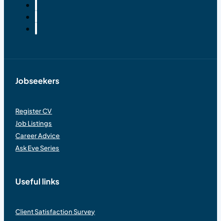
Jobseekers
Register CV
Job Listings
Career Advice
Ask Eve Series
Useful links
Client Satisfaction Survey