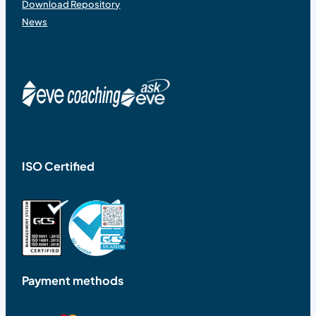
Download Repository
News
ISO Certified
Payment methods