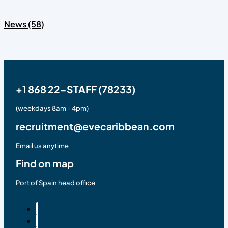
News (58)
+1 868 22-STAFF (78233)
(weekdays 8am - 4pm)
recruitment@evecaribbean.com
Email us anytime
Find on map
Port of Spain head office