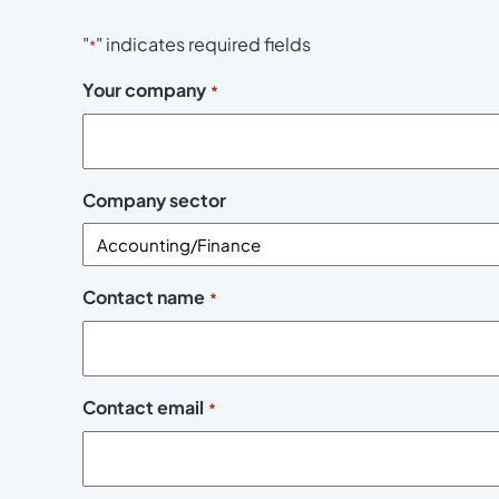
"
" indicates required fields
*
Your company
*
Company sector
Contact name
*
Contact email
*