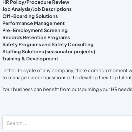
HR Policy/Procedure Review
Job Analysis/Job Descriptions
Off-Boarding Solutions
Performance Management
Pre-Employment Screening
Records Retention Programs
Safety Programs and Safety Consulting
Staffing Solutions (seasonal or projects)
Training & Development
In the life cycle of any company, there comes a moment w
to manage career transitions or to develop their top talent
Your business can benefit from outsourcing your HR needs,
Search