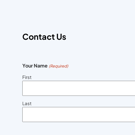
Contact Us
Your Name
(Required)
First
Last