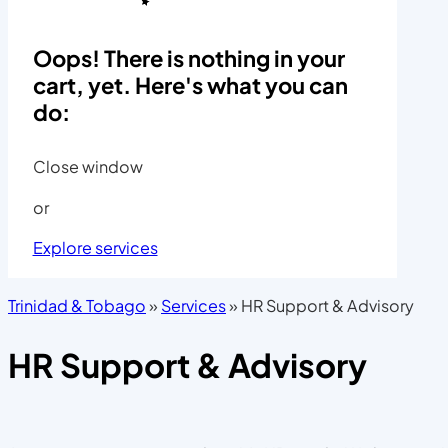
Oops! There is nothing in your
cart, yet. Here's what you can
do:
Close window
or
Explore services
Trinidad & Tobago
»
Services
»
HR Support & Advisory
HR Support & Advisory