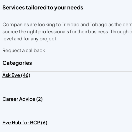
Services tailored to your needs
Companies are looking to Trinidad and Tobago as the centra
source the right professionals for their business. Throug
level and for any project.
Request a callback
Categories
Ask Eve (46)
Career Advice (2)
Eve Hub for BCP (6)