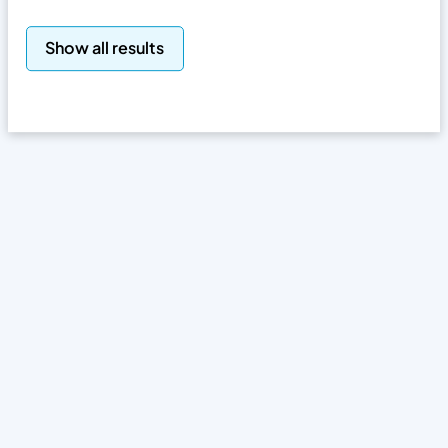
Search
Show all results