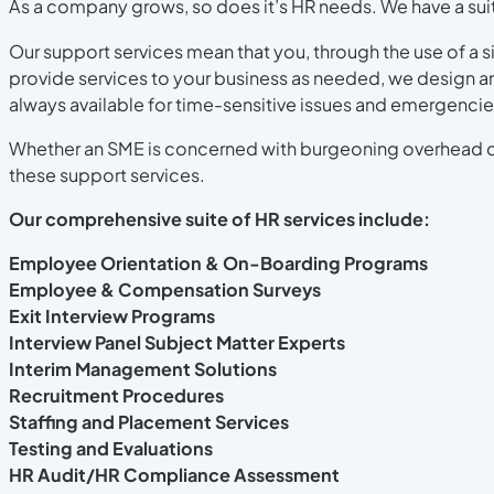
As a company grows, so does it’s HR needs. We have a suite
Our support services mean that you, through the use of a s
provide services to your business as needed, we design a
always available for time-sensitive issues and emergencie
Whether an SME is concerned with burgeoning overhead co
these support services.
Our comprehensive suite of HR services include:
Employee Orientation & On-Boarding Programs
Employee & Compensation Surveys
Exit Interview Programs
Interview Panel Subject Matter Experts
Interim Management Solutions
Recruitment Procedures
Staffing and Placement Services
Testing and Evaluations
HR Audit/HR Compliance Assessment