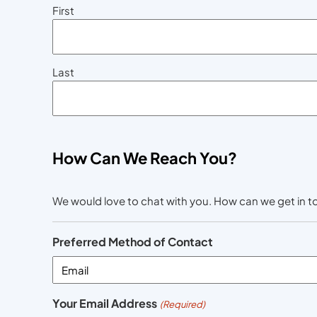
First
Last
How Can We Reach You?
We would love to chat with you. How can we get in 
Preferred Method of Contact
Your Email Address
(Required)