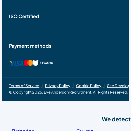
ISO Certified
Payment methods
Terms of Service
Privacy Policy
Cookie Policy
Site Develo
© Copyright 2026, Eve Anderson Recruitment. All Rights Reserved.
We detecte
Barbados
Guyana