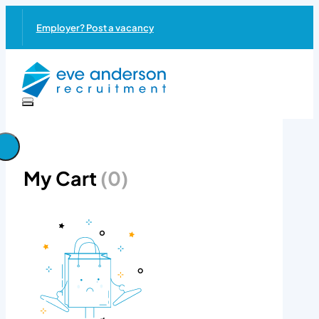
Employer? Post a vacancy
My Cart
(0)