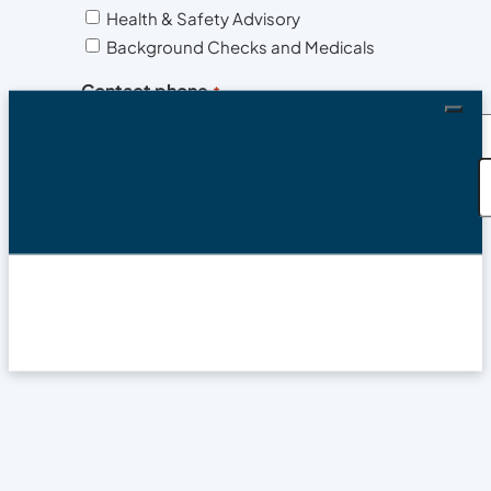
Health & Safety Advisory
Background Checks and Medicals
Contact phone
*