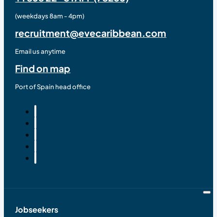
(weekdays 8am - 4pm)
recruitment@evecaribbean.com
Email us anytime
Find on map
Port of Spain head office
Jobseekers