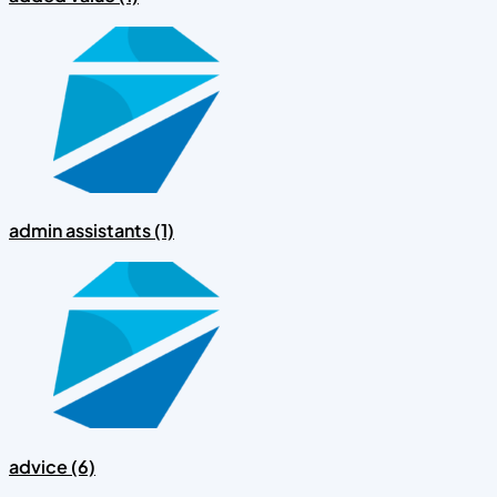
admin assistants (1)
advice (6)