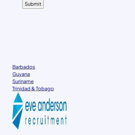
Barbados
Guyana
Suriname
Trinidad & Tobago