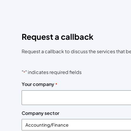
Request a callback
Request a callback to discuss the services that be
"
" indicates required fields
*
Your company
*
Company sector