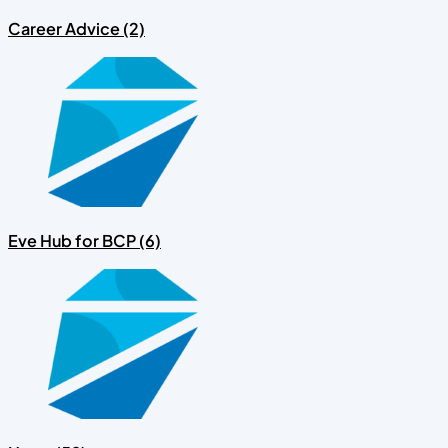
Career Advice (2)
Eve Hub for BCP (6)