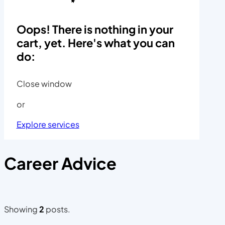
Oops! There is nothing in your
cart, yet. Here's what you can
do:
Close window
or
Explore services
Career Advice
Showing
2
posts.