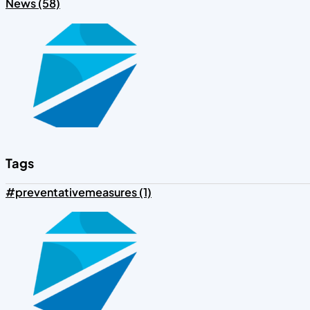
News (58)
Tags
#preventativemeasures (1)