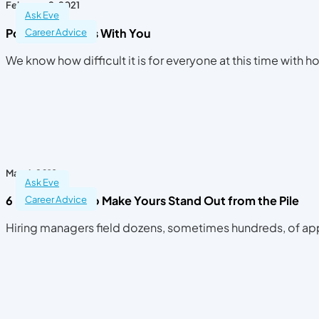
February 2, 2021
Ask Eve
Positivity Begins With You
Career Advice
We know how difficult it is for everyone at this time with
May 4, 2018
Ask Eve
6 Resume Dos to Make Yours Stand Out from the Pile
Career Advice
Hiring managers field dozens, sometimes hundreds, of app