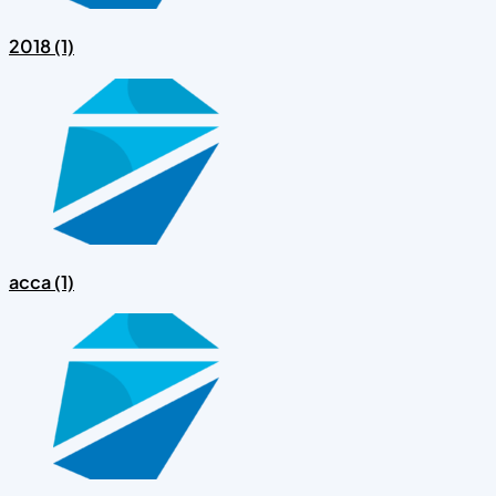
2018 (1)
acca (1)