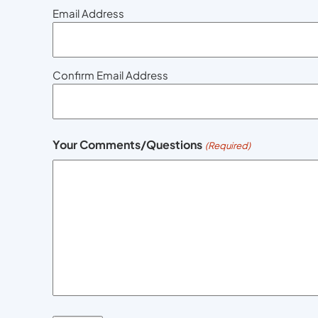
Email Address
Confirm Email Address
Your Comments/Questions
(Required)