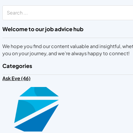
Search
Welcome to our job advice hub
We hope you find our content valuable and insightful, wheth
you on your journey, and we’re always happy to connect!
Categories
Ask Eve (46)