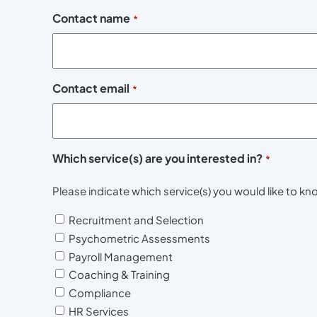
Contact name
*
Contact email
*
Which service(s) are you interested in?
*
Please indicate which service(s) you would like to 
Recruitment and Selection
Psychometric Assessments
Payroll Management
Coaching & Training
Compliance
HR Services