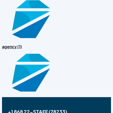
agency (1)
+1 868 22-STAFF (78233)