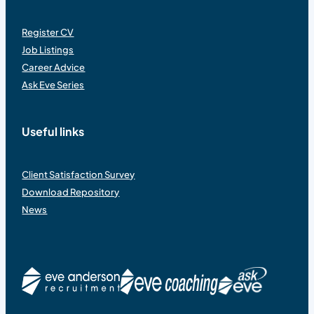
Register CV
Job Listings
Career Advice
Ask Eve Series
Useful links
Client Satisfaction Survey
Download Repository
News