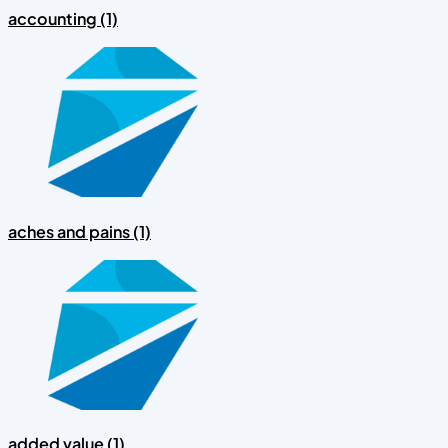
accounting (1)
aches and pains (1)
added value (1)