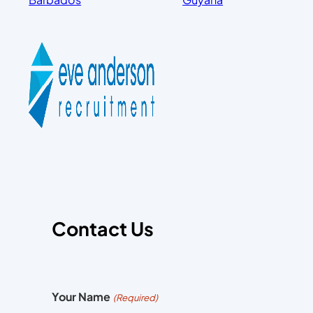
Contact Us
Your Name
(Required)