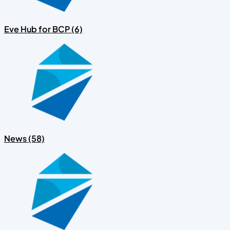
Eve Hub for BCP (6)
News (58)