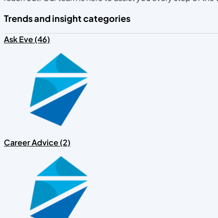
Trends and insight categories
Ask Eve (46)
Career Advice (2)