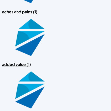
aches and pains (1)
added value (1)