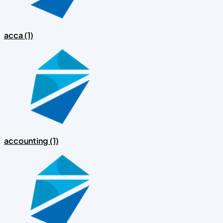
acca (1)
accounting (1)