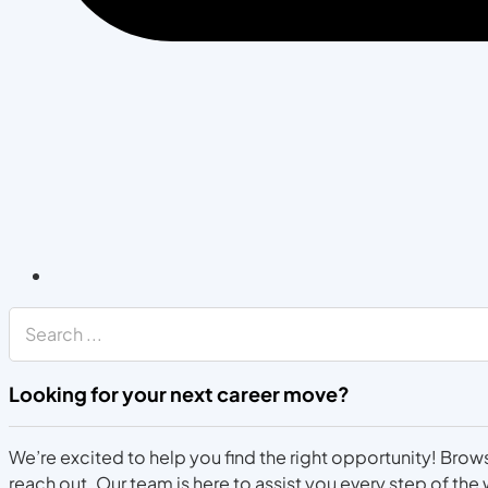
Search
Looking for your next career move?
We’re excited to help you find the right opportunity! Brows
reach out. Our team is here to assist you every step of the