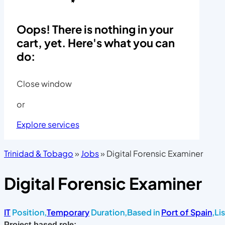
Oops! There is nothing in your
cart, yet. Here's what you can
do:
Close window
or
Explore services
Trinidad & Tobago
»
Jobs
»
Digital Forensic Examiner
Digital Forensic Examiner
IT
Position,
Temporary
Duration,
Based in
Port of Spain
,
Li
Project-based role: