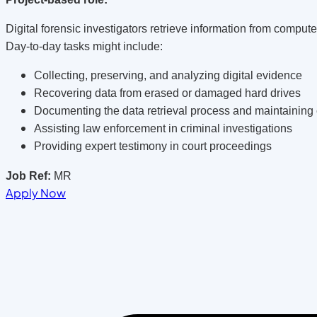
Digital forensic investigators retrieve information from compu
Day-to-day tasks might include:
Collecting, preserving, and analyzing digital evidence
Recovering data from erased or damaged hard drives
Documenting the data retrieval process and maintaining 
Assisting law enforcement in criminal investigations
Providing expert testimony in court proceedings
Job Ref:
MR
Apply Now