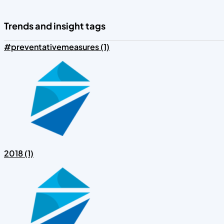
Trends and insight tags
#preventativemeasures (1)
2018 (1)