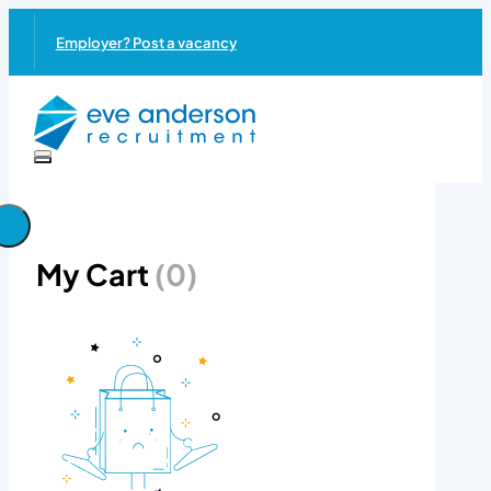
Employer? Post a vacancy
My Cart
(0)