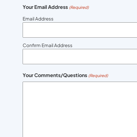
Your Email Address
(Required)
Email Address
Confirm Email Address
Your Comments/Questions
(Required)