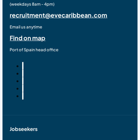
(weekdays 8am - 4pm)
recruitment@evecaribbean.com
Email us anytime
Find on map
Port of Spain head office
Jobseekers