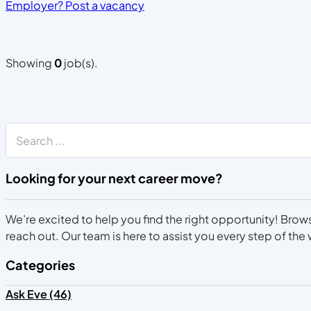
Employer? Post a vacancy
Showing
0
job(s).
Search
Looking for your next career move?
We’re excited to help you find the right opportunity! Brows
reach out. Our team is here to assist you every step of the
Categories
Ask Eve (46)