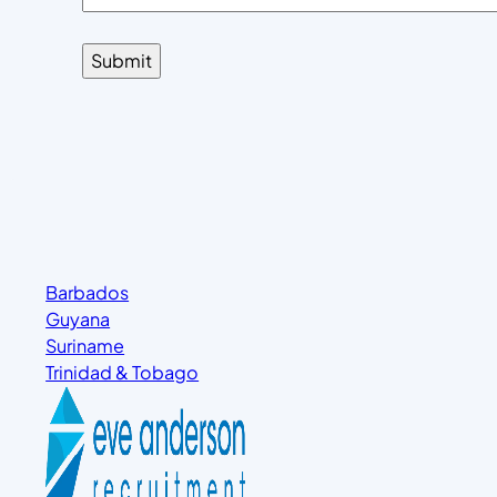
Barbados
Guyana
Suriname
Trinidad & Tobago