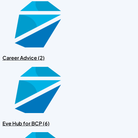
Career Advice (2)
Eve Hub for BCP (6)