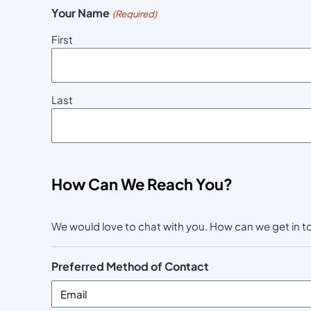
Your Name
(Required)
First
Last
How Can We Reach You?
We would love to chat with you. How can we get in 
Preferred Method of Contact