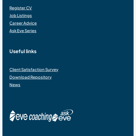
Register CV
Job Listings
Career Advice
Ask Eve Series
Useful links
Client Satisfaction Survey
Download Repository
News