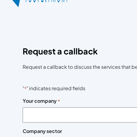
Request a callback
Request a callback to discuss the services that be
"
" indicates required fields
*
Your company
*
Company sector