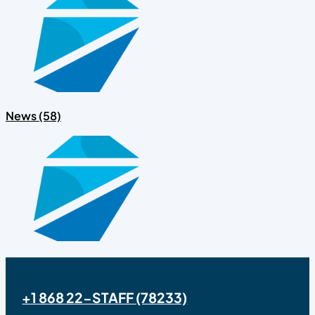
News (58)
+1 868 22-STAFF (78233)