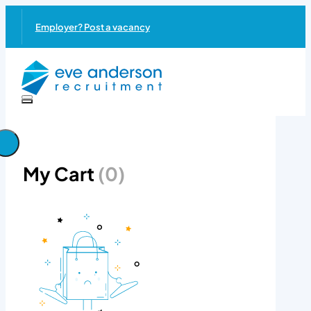
Employer? Post a vacancy
My Cart
(0)