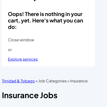
Oops! There is nothing in your
cart, yet. Here's what you can
do:
Close window
or
Explore services
Trinidad & Tobago
»
Job Categories
»
Insurance
Insurance Jobs