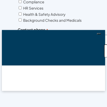
Compliance
HR Services
Health & Safety Advisory
Background Checks and Medicals
Contact phone
*