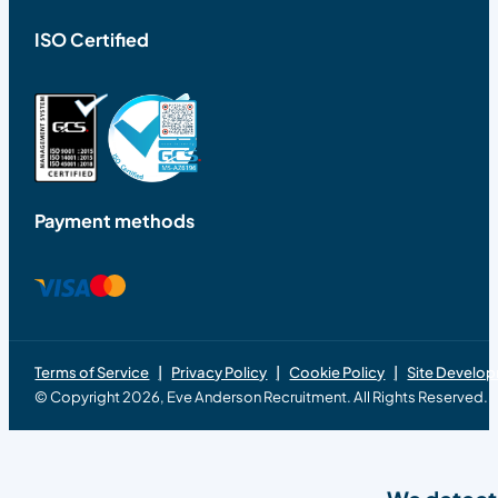
ISO Certified
Payment methods
Terms of Service
Privacy Policy
Cookie Policy
Site Develo
© Copyright 2026, Eve Anderson Recruitment. All Rights Reserved.