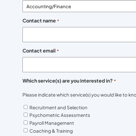
Contact name
*
Contact email
*
Which service(s) are you interested in?
*
Please indicate which service(s) you would like to 
Recruitment and Selection
Psychometric Assessments
Payroll Management
Coaching & Training