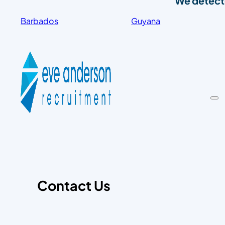
We detecte
Barbados
Guyana
Contact Us