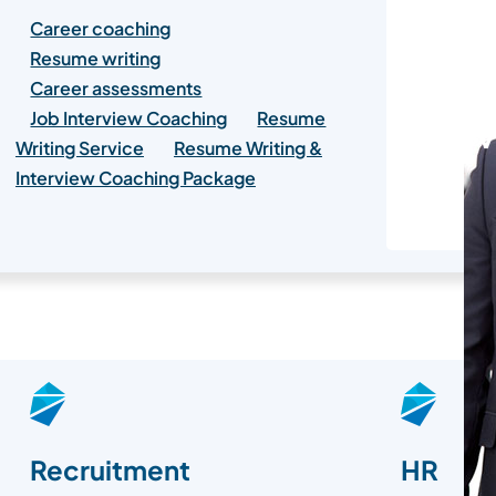
Career coaching
Resume writing
Career assessments
Job Interview Coaching
Resume
Writing Service
Resume Writing &
Interview Coaching Package
Recruitment
HR