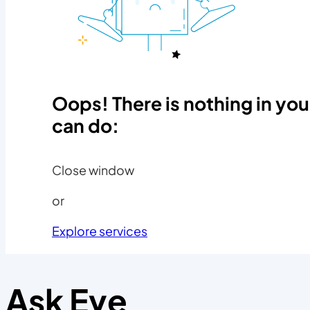
Oops! There is nothing in you
can do:
Close window
or
Explore services
Ask Eve