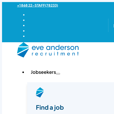
+1 868 22-STAFF(78233)
Jobseekers
Find a job