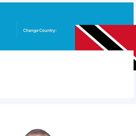
Change Country: