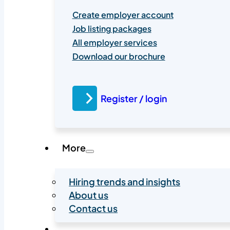
Create employer account
Job listing packages
All employer services
Download our brochure
Register / login
More
Hiring trends and insights
About us
Contact us