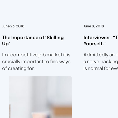
June 23, 2018
June 8, 2018
The Importance of ‘Skilling
Interviewer: “
Up’
Yourself.”
In a competitive job market it is
Admittedly an i
crucially important to find ways
a nerve-racking
of creating for…
is normal for e