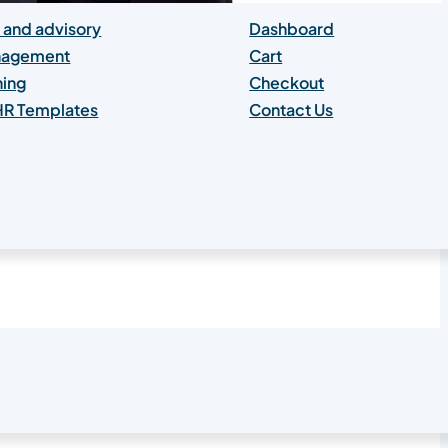
 and advisory
Dashboard
anagement
Cart
hing
Checkout
 HR Templates
Contact Us