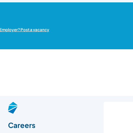
Employer? Post a vacancy
Careers