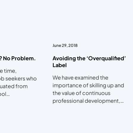
June 29, 2018
? No Problem.
Avoiding the ‘Overqualified’
Label
he time,
We have examined the
ob seekers who
importance of skilling up and
duated from
the value of continuous
ool…
professional development,…