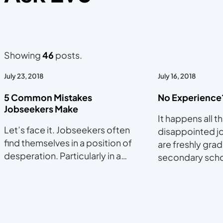
Showing
46
posts.
July 23, 2018
July 16, 2018
5 Common Mistakes
No Experience
Jobseekers Make
It happens all t
Let’s face it. Jobseekers often
disappointed j
find themselves in a position of
are freshly gra
desperation. Particularly in a…
secondary sch