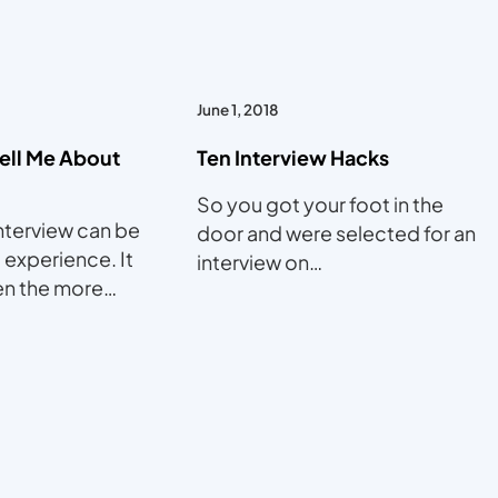
June 1, 2018
Tell Me About
Ten Interview Hacks
So you got your foot in the
nterview can be
door and were selected for an
 experience. It
interview on…
ven the more…