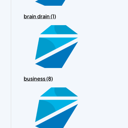
brain drain (1)
business (8)