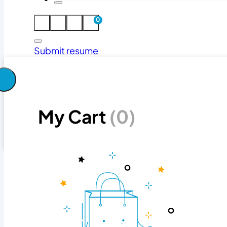
0
Submit resume
Search jobs
My Cart
(0)
Search
Search jobs