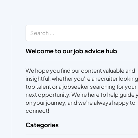
Search
Welcome to our job advice hub
We hope you find our content valuable and
insightful, whether you’re a recruiter looking
top talent or a jobseeker searching for your
next opportunity. We’re here to help guide 
on your journey, and we’re always happy to
connect!
Categories