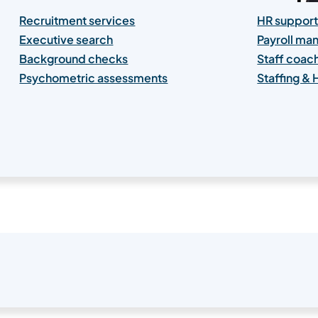
Recruitment services
HR support
Executive search
Payroll m
Background checks
Staff coac
Psychometric assessments
Staffing &