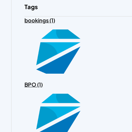
Tags
bookings (1)
BPO (1)