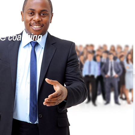
Ask Eve advice series
Account