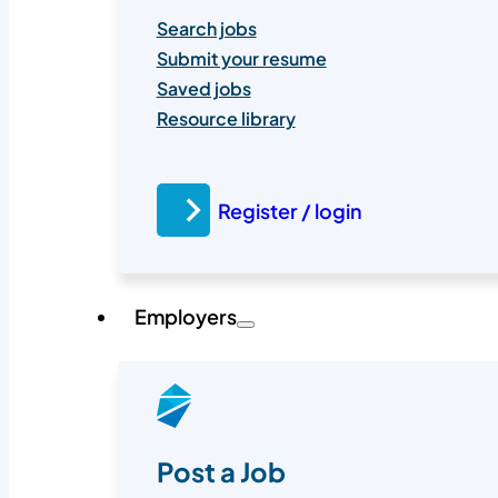
Search jobs
Submit your resume
Saved jobs
Resource library
Register / login
Employers
Post a Job