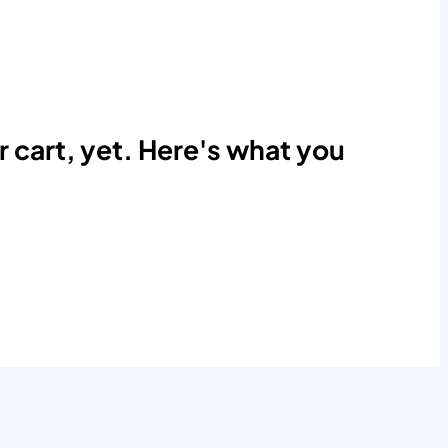
r cart, yet. Here's what you